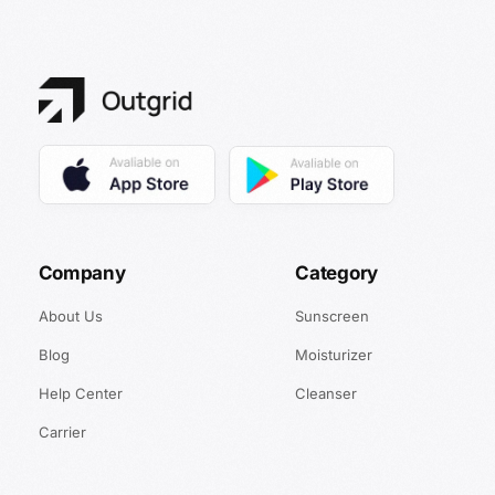
Company
Category
About Us
Sunscreen
Blog
Moisturizer
Help Center
Cleanser
Carrier