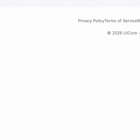
Privacy Policy
Terms of Service
R
© 2026
UiCore 